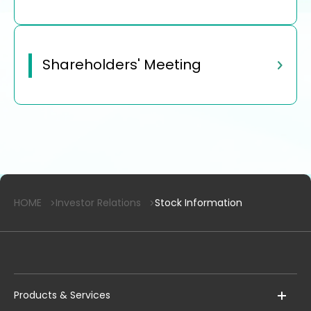
Shareholders' Meeting
HOME
Investor Relations
Stock Information
Products & Services