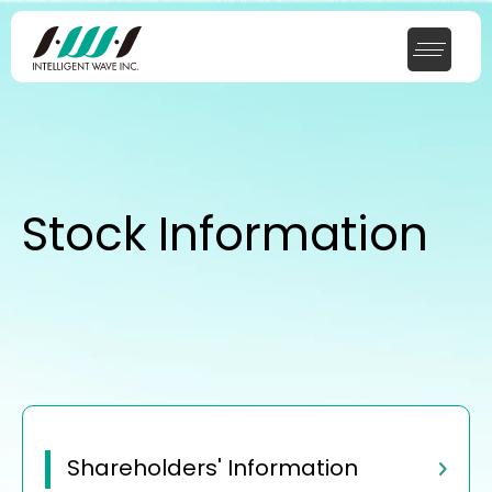
Stock Information
Shareholders' Information