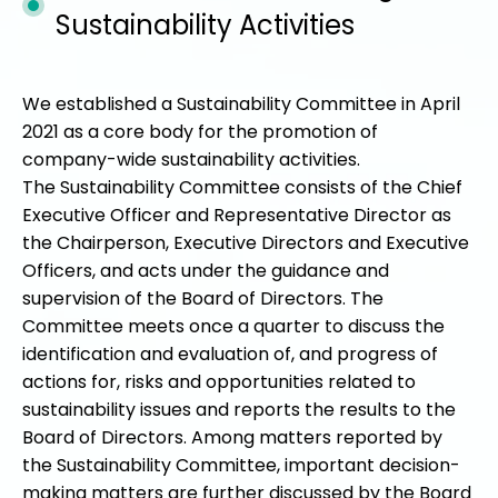
Sustainability Activities
We established a Sustainability Committee in April
2021 as a core body for the promotion of
company-wide sustainability activities.
The Sustainability Committee consists of the Chief
Executive Officer and Representative Director as
the Chairperson, Executive Directors and Executive
Officers, and acts under the guidance and
supervision of the Board of Directors. The
Committee meets once a quarter to discuss the
identification and evaluation of, and progress of
actions for, risks and opportunities related to
sustainability issues and reports the results to the
Board of Directors. Among matters reported by
the Sustainability Committee, important decision-
making matters are further discussed by the Board