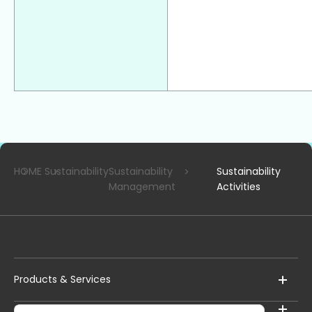
HOME
Sustainability
Sustainability
Sustainability
Management
Activities
Products & Services
Corporate Information