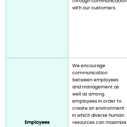
through communication
with our customers.
We encourage
communication
between employees
and management as
well as among
employees in order to
create an environment
in which diverse human
Employees
resources can maximize