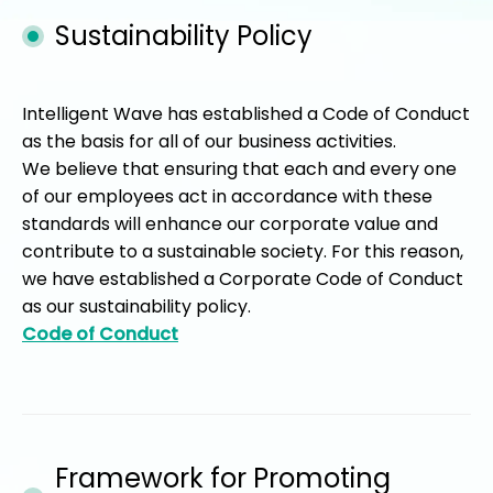
Sustainability Policy
Intelligent Wave has established a Code of Conduct
as the basis for all of our business activities.
We believe that ensuring that each and every one
of our employees act in accordance with these
standards will enhance our corporate value and
contribute to a sustainable society. For this reason,
we have established a Corporate Code of Conduct
as our sustainability policy.
Code of Conduct
Framework for Promoting