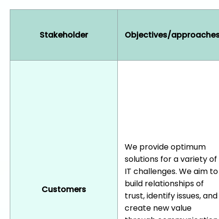
Stakeholder
Objectives/approache
We provide optimum
solutions for a variety of
IT challenges. We aim to
build relationships of
Customers
trust, identify issues, and
create new value