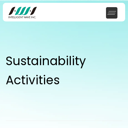
Sustainability
Activities