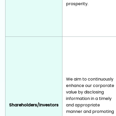
prosperity.
We aim to continuously
enhance our corporate
value by disclosing
information in a timely
Shareholders/Investors
and appropriate
manner and promoting