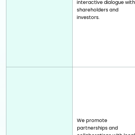
interactive dialogue with
shareholders and
investors.
We promote
partnerships and