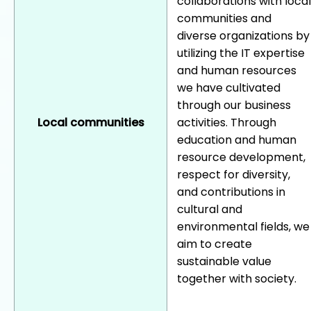
collaborations with local
communities and
diverse organizations by
utilizing the IT expertise
and human resources
we have cultivated
through our business
Local communities
activities. Through
education and human
resource development,
respect for diversity,
and contributions in
cultural and
environmental fields, we
aim to create
sustainable value
together with society.