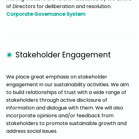
of Directors for deliberation and resolution.
Corporate Governance System
Stakeholder Engagement
We place great emphasis on stakeholder
engagement in our sustainability activities. We aim
to build relationships of trust with a wide range of
stakeholders through active disclosure of
information and dialogue with them. We will also
incorporate opinions and/or feedback from
stakeholders to promote sustainable growth and
address social issues.