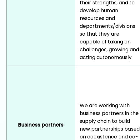
their strengths, and to
develop human
resources and
departments/divisions
so that they are
capable of taking on
challenges, growing and
acting autonomously.
We are working with
business partners in the
supply chain to build
Business partners
new partnerships based
on coexistence and co-